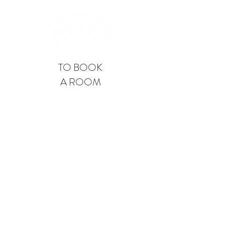
TO BOOK
A ROOM