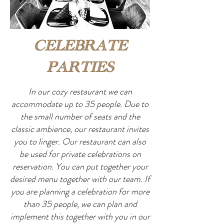
CELEBRATE
PARTIES
In our cozy restaurant we can
accommodate up to 35 people. Due to
the small number of seats and the
classic ambience, our restaurant invites
you to linger. Our restaurant can also
be used for private celebrations on
reservation. You can put together your
desired menu together with our team. If
you are planning a celebration for more
than 35 people, we can plan and
implement this together with you in our