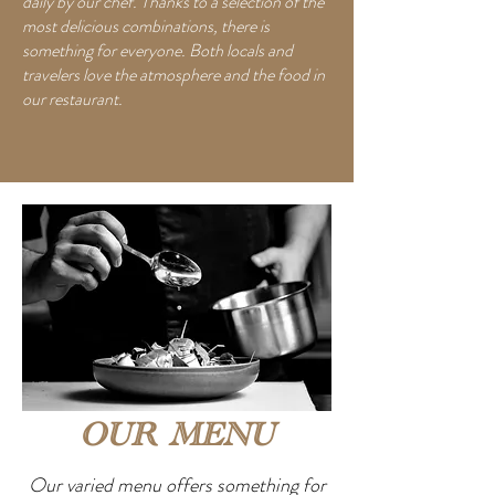
daily by our chef. Thanks to a selection of the
most delicious combinations, there is
something for everyone. Both locals and
travelers love the atmosphere and the food in
our restaurant.
OUR MENU
Our varied menu offers something for