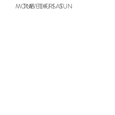
MON
TUE
WED
THU
FRI
SAT
SUN