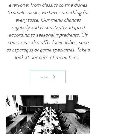
everyone: from classics to fine dishes
to small snacks, we have something for
every taste. Our menu changes
regularly and is constantly adapted
according to seasonal ingredients. Of
course, we also offer local dishes, such
as asparagus or game specialties. Take a
look at our current menu here.
menu