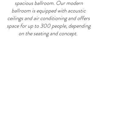
spacious ballroom. Our modern
ballroom is equipped with acoustic
ceilings and air conditioning and offers
space for up to 300 people, depending
on the seating and concept.