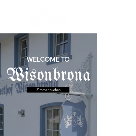
WELCOME TO
Zimmer buchen