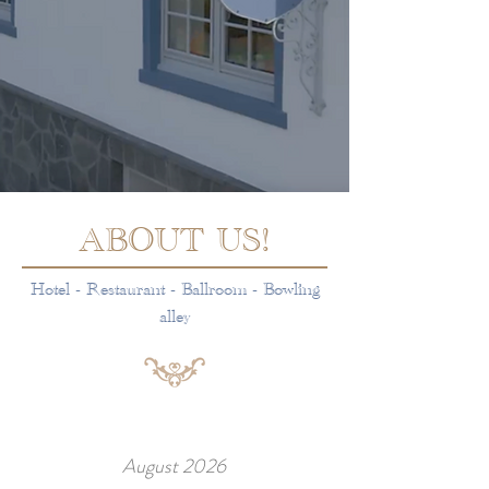
ABOUT US!
Hotel - Restaurant - Ballroom - Bowling
alley
August 2026