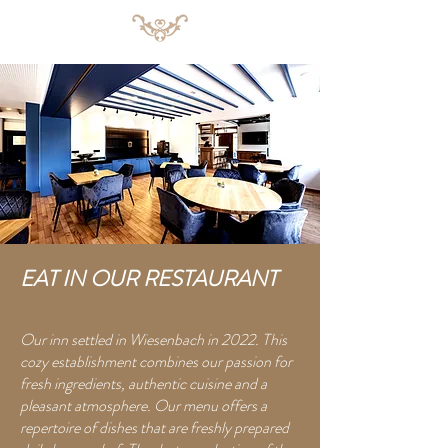
EAT IN OUR RESTAURANT
Our inn settled in Wiesenbach in 2022. This
cozy establishment combines our passion for
fresh ingredients, authentic cuisine and a
pleasant atmosphere. Our menu offers a
repertoire of dishes that are freshly prepared