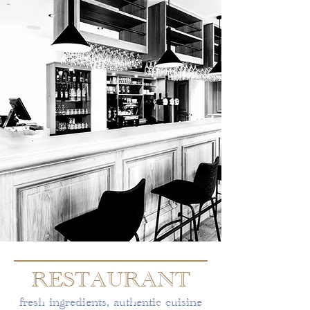
RESTAURANT
fresh ingredients, authentic cuisine