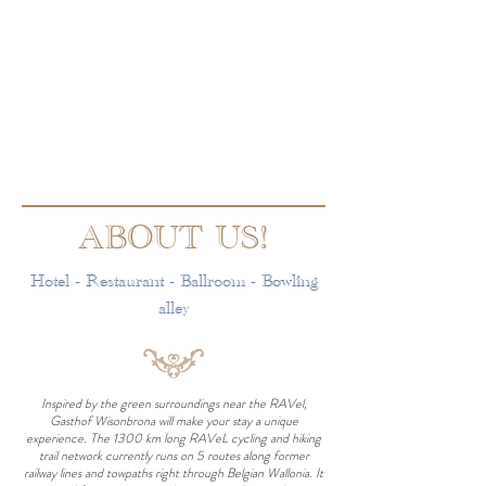
ABOUT US!
Hotel - Restaurant - Ballroom - Bowling
alley
Inspired by the green surroundings near the RAVel,
Gasthof Wisonbrona will make your stay a unique
experience. The 1300 km long RAVeL cycling and hiking
trail network currently runs on 5 routes along former
railway lines and towpaths right through Belgian Wallonia. It