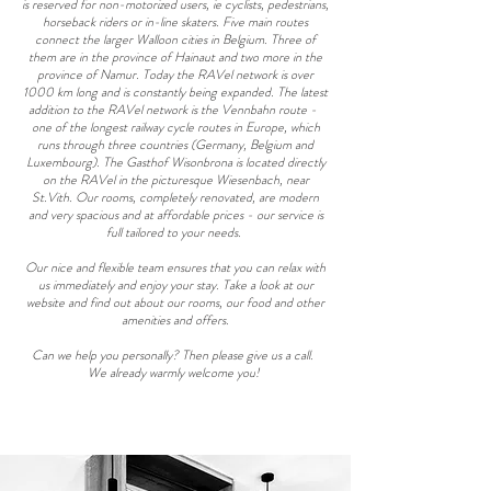
is reserved for non-motorized users, ie cyclists, pedestrians,
horseback riders or in-line skaters. Five main routes
connect the larger Walloon cities in Belgium. Three of
them are in the province of Hainaut and two more in the
province of Namur. Today the RAVel network is over
1000 km long and is constantly being expanded. The latest
addition to the RAVel network is the Vennbahn route -
one of the longest railway cycle routes in Europe, which
runs through three countries (Germany, Belgium and
Luxembourg). The Gasthof Wisonbrona is located directly
on the RAVel in the picturesque Wiesenbach, near
St.Vith. Our rooms, completely renovated, are modern
and very spacious and at affordable prices - our service is
full tailored to your needs.
Our nice and flexible team ensures that you can relax with
us immediately and enjoy your stay. Take a look at our
website and find out about our rooms, our food and other
amenities and offers.
Can we help you personally? Then please give us a call.
We already warmly welcome you!