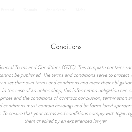
Festsaal
Kontakt
Speisekarte
Mehr
Conditions
General Terms and Conditions (GTC). This template contains samp
annot be published. The terms and conditions serve to protect 
 can set their own terms and conditions and meet their obligation
 In the case of an online shop, this information obligation can e.
prices and the conditions of contract conclusion, termination a
d conditions must contain headings and be formulated appropria
To ensure that your terms and conditions comply with legal reg
them checked by an experienced lawyer.