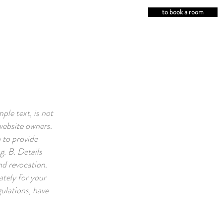
to book a room
le text, is not
website owners.
 to provide
g. B. Details
nd revocation.
tely for your
ulations, have