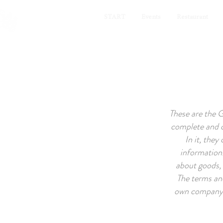
START
Events
Restaurant
These are the 
complete and c
In it, they
information.
about goods, 
The terms an
own company. 